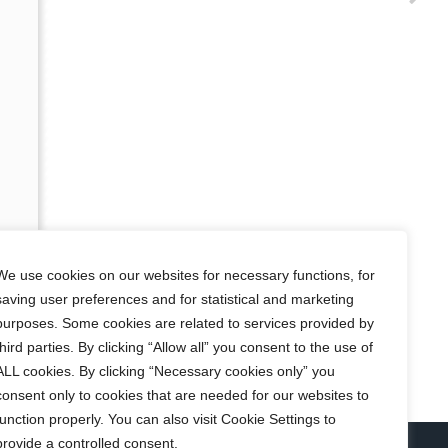
We use cookies on our websites for necessary functions, for
saving user preferences and for statistical and marketing
purposes. Some cookies are related to services provided by
third parties. By clicking “Allow all” you consent to the use of
ALL cookies. By clicking “Necessary cookies only” you
consent only to cookies that are needed for our websites to
function properly. You can also visit Cookie Settings to
provide a controlled consent.