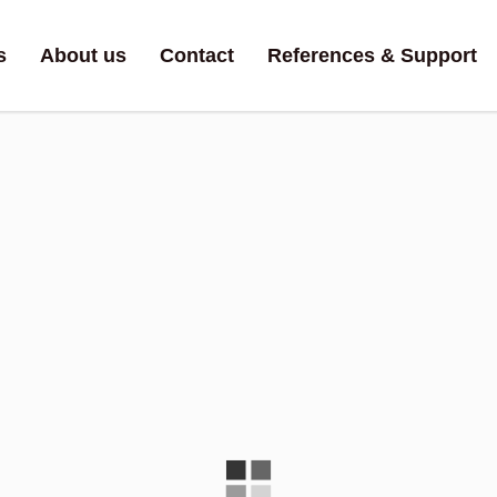
s
About us
Contact
References & Support