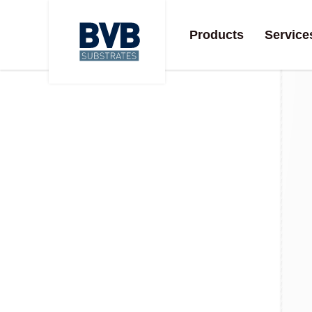
Products
Service