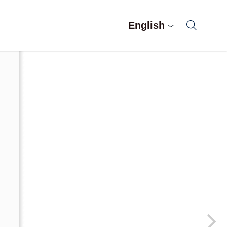
English