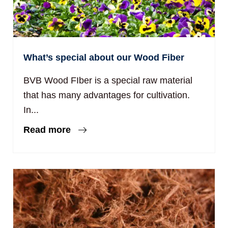
What’s special about our Wood Fiber
BVB Wood FIber is a special raw material
that has many advantages for cultivation.
In...
Read more