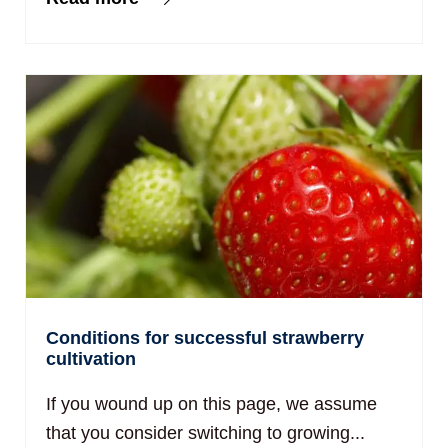
Conditions for successful strawberry
cultivation
If you wound up on this page, we assume
that you consider switching to growing...