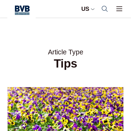
US
Article Type
Tips