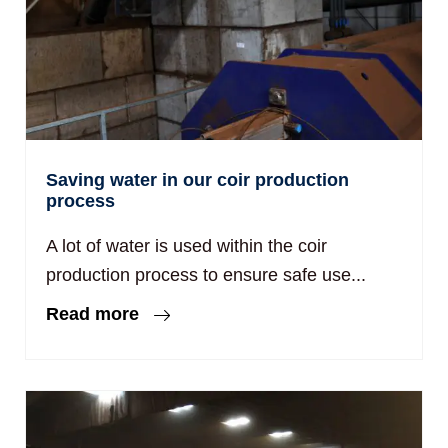
Saving water in our coir production
process
A lot of water is used within the coir
production process to ensure safe use...
Read more