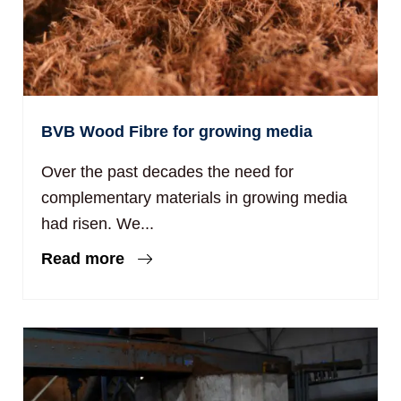
BVB Wood Fibre for growing media
Over the past decades the need for
complementary materials in growing media
had risen. We...
Read more