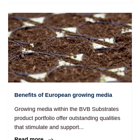
Benefits of European growing media
Growing media within the BVB Substrates
product portfolio offer outstanding qualities
that stimulate and support...
Read more