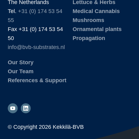
The Netherlands
Lettuce & Herbs
Tel.
+31 (0) 174 53 54
Medical Cannabis
55
Mushrooms
Fax +31 (0) 174 53 54
Ornamental plants
50
Propagation
info@bvb-substrates.nl
Our Story
Our Team
References & Support
© Copyright
2026 Kekkilä-BVB