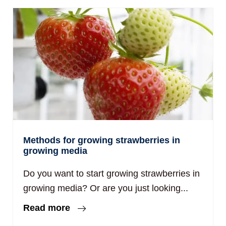
Methods for growing strawberries in
growing media
Do you want to start growing strawberries in
growing media? Or are you just looking...
Read more