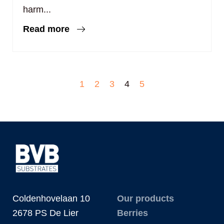
harm...
Read more
1
2
3
4
5
Coldenhovelaan 10
Our products
2678 PS De Lier
Berries