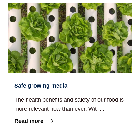
Safe growing media
The health benefits and safety of our food is
more relevant now than ever. With...
Read more