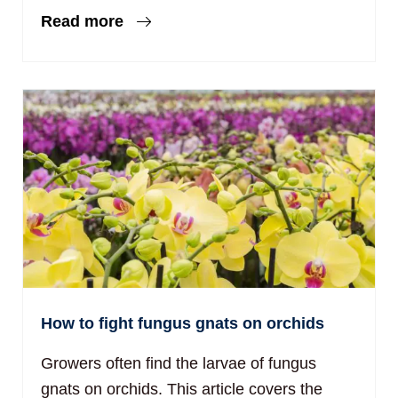
Read more
How to fight fungus gnats on orchids
Growers often find the larvae of fungus
gnats on orchids. This article covers the