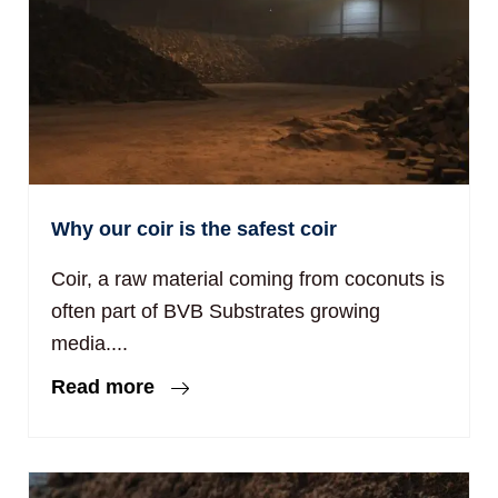
Why our coir is the safest coir
Coir, a raw material coming from coconuts is
often part of BVB Substrates growing
media....
Read more