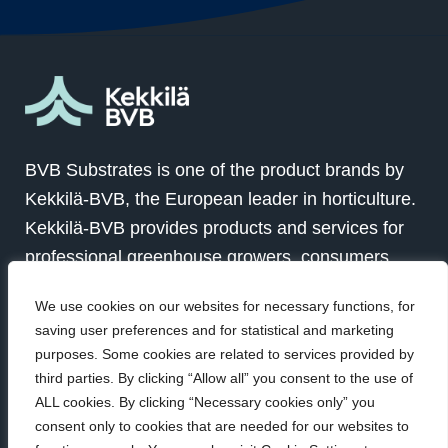
BVB Substrates is one of the product brands by
Kekkilä-BVB, the European leader in horticulture.
Kekkilä-BVB provides products and services for
professional greenhouse growers, consumers
and landscapers in over 100 countries globally.
We use cookies on our websites for necessary functions, for
Together with our customers we grow for a better
saving user preferences and for statistical and marketing
future.
purposes. Some cookies are related to services provided by
third parties. By clicking “Allow all” you consent to the use of
ALL cookies. By clicking “Necessary cookies only” you
Visit Kekkilä-BVB
consent only to cookies that are needed for our websites to