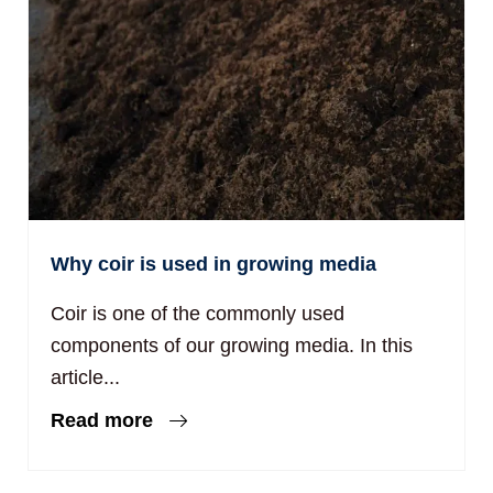
Why coir is used in growing media
Coir is one of the commonly used
components of our growing media. In this
article...
Read more