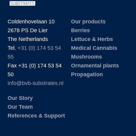
Coldenhovelaan 10
Our products
2678 PS De Lier
Berries
The Netherlands
Lettuce & Herbs
Tel.
+31 (0) 174 53 54
Medical Cannabis
55
Mushrooms
Fax +31 (0) 174 53 54
Ornamental plants
50
Propagation
info@bvb-substrates.nl
Our Story
Our Team
References & Support