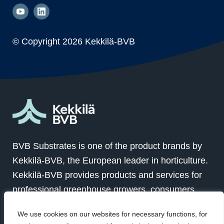
© Copyright
2026 Kekkilä-BVB
BVB Substrates is one of the product brands by
Kekkilä-BVB, the European leader in horticulture.
Kekkilä-BVB provides products and services for
professional greenhouse growers, consumers
and landscapers in over 100 countries globally.
We use cookies on our websites for necessary functions, for
Together with our customers we grow for a better