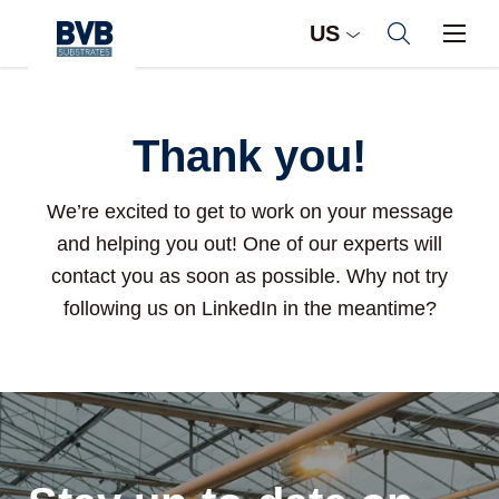
US
Thank you!
We’re excited to get to work on your message
and helping you out! One of our experts will
contact you as soon as possible. Why not try
following us on LinkedIn in the meantime?