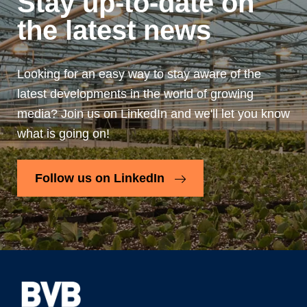
Stay up-to-date on
the latest news
Looking for an easy way to stay aware of the
latest developments in the world of growing
media? Join us on LinkedIn and we'll let you know
what is going on!
Follow us on LinkedIn