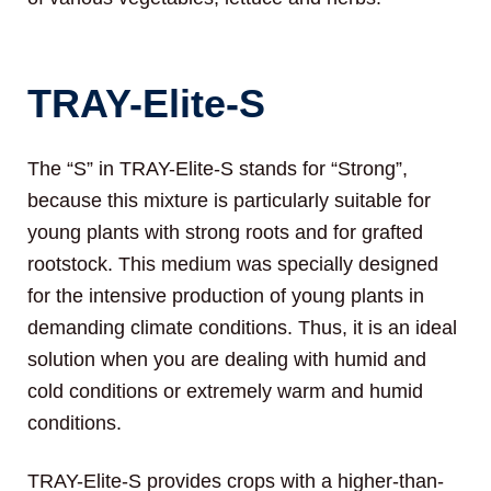
TRAY-Elite-S
The “S” in TRAY-Elite-S stands for “Strong”,
because this mixture is particularly suitable for
young plants with strong roots and for grafted
rootstock. This medium was specially designed
for the intensive production of young plants in
demanding climate conditions. Thus, it is an ideal
solution when you are dealing with humid and
cold conditions or extremely warm and humid
conditions.
TRAY-Elite-S provides crops with a higher-than-