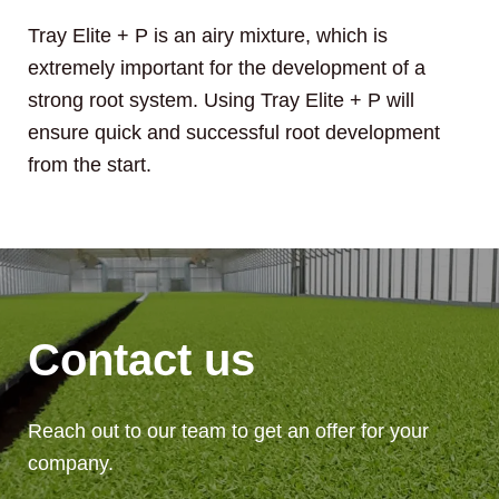
Tray Elite + P is an airy mixture, which is
extremely important for the development of a
strong root system. Using Tray Elite + P will
ensure quick and successful root development
from the start.
Contact us
Reach out to our team to get an offer for your
company.