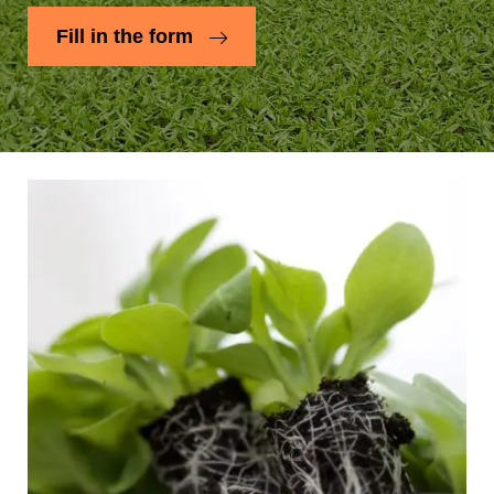
Fill in the form