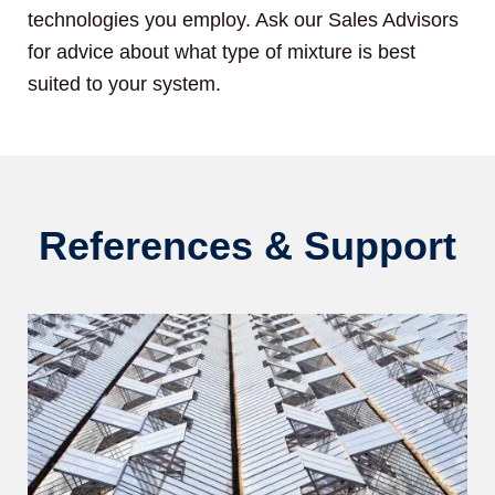
technologies you employ. Ask our Sales Advisors
for advice about what type of mixture is best
suited to your system.
References & Support