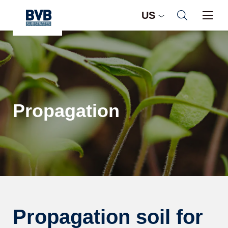
US
Propagation
Propagation soil for