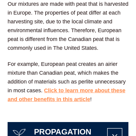
Our mixtures are made with peat that is harvested
in Europe. The properties of peat differ at each
harvesting site, due to the local climate and
environmental influences. Therefore, European
peat is different from the Canadian peat that is
commonly used in The United States.
For example, European peat creates an airier
mixture than Canadian peat, which makes the
addition of materials such as perlite unnecessary
in most cases.
Click to learn more about these
and other benefits in this article
!
PROPAGATION