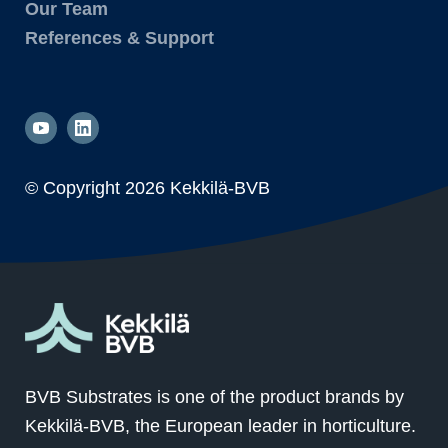
Our Team
References & Support
© Copyright
2026 Kekkilä-BVB
BVB Substrates is one of the product brands by
Kekkilä-BVB, the European leader in horticulture.