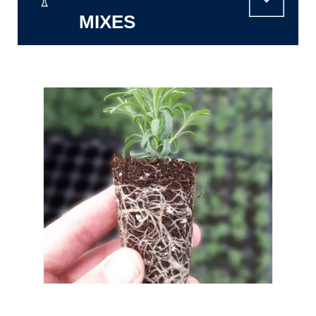
MIXES