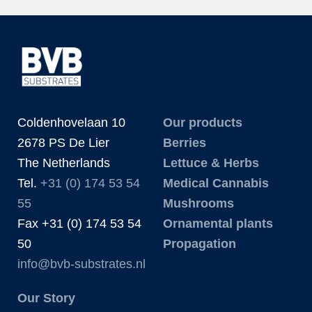
Coldenhovelaan 10
Our products
2678 PS De Lier
Berries
The Netherlands
Lettuce & Herbs
Tel.
+31 (0) 174 53 54
Medical Cannabis
55
Mushrooms
Fax +31 (0) 174 53 54
Ornamental plants
50
Propagation
info@bvb-substrates.nl
Our Story