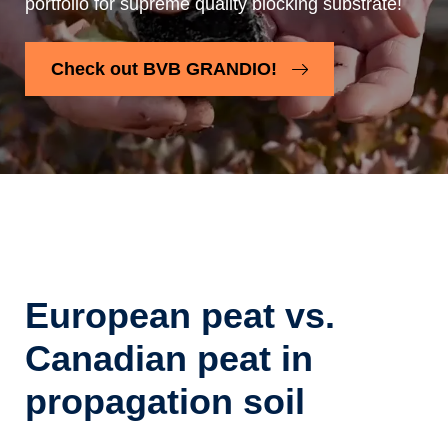
portfolio for supreme quality blocking substrate!
Check out BVB GRANDIO!
European peat vs.
Canadian peat in
propagation soil