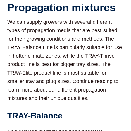
Propagation mixtures
We can supply growers with several different
types of propagation media that are best-suited
for their growing conditions and methods. The
TRAY-Balance Line is particularly suitable for use
in hotter climate zones, while the TRAY-Thrive
product line is best for bigger tray sizes. The
TRAY-Elite product line is most suitable for
smaller tray and plug sizes. Continue reading to
learn more about our different propagation
mixtures and their unique qualities.
TRAY-Balance