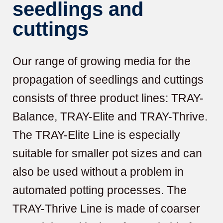
seedlings and
cuttings
Our range of growing media for the
propagation of seedlings and cuttings
consists of three product lines: TRAY-
Balance, TRAY-Elite and TRAY-Thrive.
The TRAY-Elite Line is especially
suitable for smaller pot sizes and can
also be used without a problem in
automated potting processes. The
TRAY-Thrive Line is made of coarser