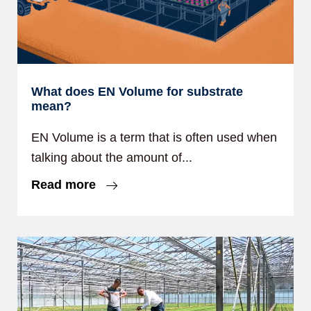
What does EN Volume for substrate
mean?
EN Volume is a term that is often used when
talking about the amount of...
Read more