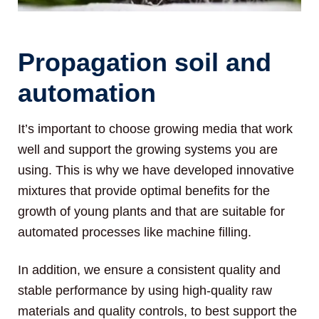
Propagation soil and
automation
It’s important to choose growing media that work
well and support the growing systems you are
using. This is why we have developed innovative
mixtures that provide optimal benefits for the
growth of young plants and that are suitable for
automated processes like machine filling.
In addition, we ensure a consistent quality and
stable performance by using high-quality raw
materials and quality controls, to best support the