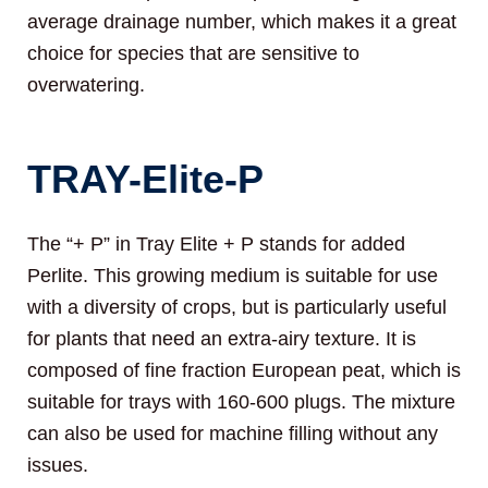
average drainage number, which makes it a great
choice for species that are sensitive to
overwatering.
TRAY-Elite-P
The “+ P” in Tray Elite + P stands for added
Perlite. This growing medium is suitable for use
with a diversity of crops, but is particularly useful
for plants that need an extra-airy texture. It is
composed of fine fraction European peat, which is
suitable for trays with 160-600 plugs. The mixture
can also be used for machine filling without any
issues.