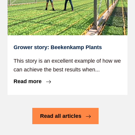
Grower story: Beekenkamp Plants
This story is an excellent example of how we
can achieve the best results when...
Read more
Read all articles