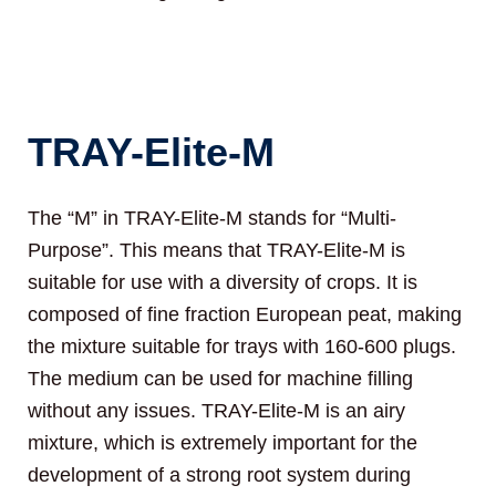
TRAY-Elite-M
The “M” in TRAY-Elite-M stands for “Multi-
Purpose”. This means that TRAY-Elite-M is
suitable for use with a diversity of crops. It is
composed of fine fraction European peat, making
the mixture suitable for trays with 160-600 plugs.
The medium can be used for machine filling
without any issues. TRAY-Elite-M is an airy
mixture, which is extremely important for the
development of a strong root system during