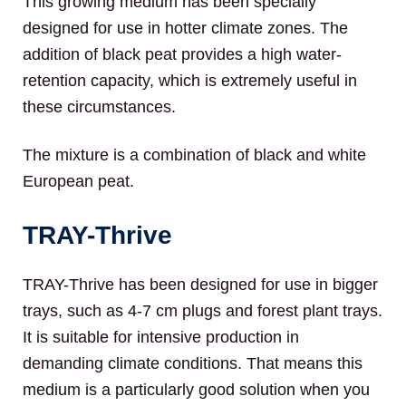
This growing medium has been specially
designed for use in hotter climate zones. The
addition of black peat provides a high water-
retention capacity, which is extremely useful in
these circumstances.
The mixture is a combination of black and white
European peat.
TRAY-Thrive
TRAY-Thrive has been designed for use in bigger
trays, such as 4-7 cm plugs and forest plant trays.
It is suitable for intensive production in
demanding climate conditions. That means this
medium is a particularly good solution when you