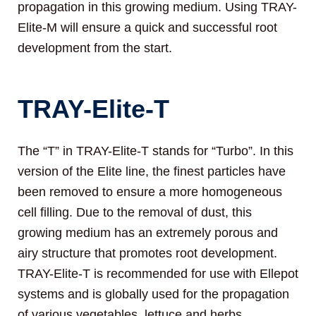
propagation in this growing medium. Using TRAY-
Elite-M will ensure a quick and successful root
development from the start.
TRAY-Elite-T
The “T” in TRAY-Elite-T stands for “Turbo”. In this
version of the Elite line, the finest particles have
been removed to ensure a more homogeneous
cell filling. Due to the removal of dust, this
growing medium has an extremely porous and
airy structure that promotes root development.
TRAY-Elite-T is recommended for use with Ellepot
systems and is globally used for the propagation
of various vegetables, lettuce and herbs.