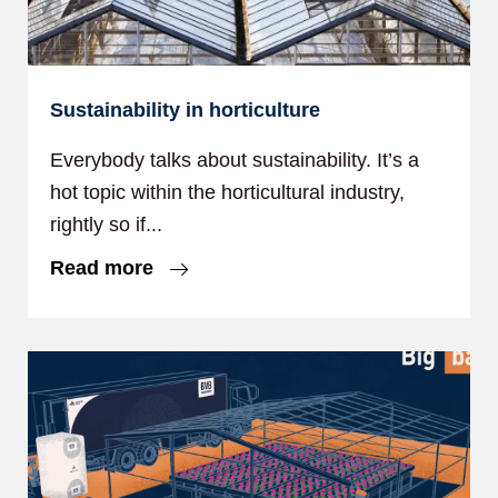
Sustainability in horticulture
Everybody talks about sustainability. It’s a
hot topic within the horticultural industry,
rightly so if...
Read more