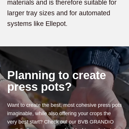
materials and is therefore suitable for
larger tray sizes and for automated
systems like Ellepot.
Planning to create
press pots?
Want to create the best, most cohesive press pots
imaginable, while also offering your crops the
very best start? Check out our BVB GRANDIO