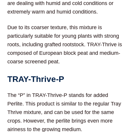
are dealing with humid and cold conditions or
extremely warm and humid conditions.
Due to its coarser texture, this mixture is
particularly suitable for young plants with strong
roots, including grafted rootstock. TRAY-Thrive is
composed of European block peat and medium-
coarse screened peat.
TRAY-Thrive-P
The “P” in TRAY-Thrive-P stands for added
Perlite. This product is similar to the regular Tray
Thrive mixture, and can be used for the same
crops. However, the perlite brings even more
airiness to the growing medium.