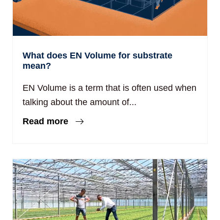
What does EN Volume for substrate
mean?
EN Volume is a term that is often used when
talking about the amount of...
Read more