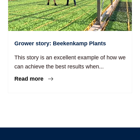
Grower story: Beekenkamp Plants
This story is an excellent example of how we
can achieve the best results when...
Read more