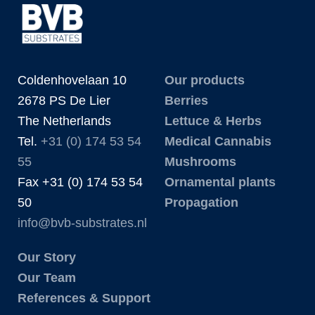
Coldenhovelaan 10
Our products
2678 PS De Lier
Berries
The Netherlands
Lettuce & Herbs
Tel.
+31 (0) 174 53 54
Medical Cannabis
55
Mushrooms
Fax +31 (0) 174 53 54
Ornamental plants
50
Propagation
info@bvb-substrates.nl
Our Story
Our Team
References & Support