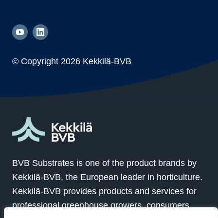
© Copyright
2026 Kekkilä-BVB
BVB Substrates is one of the product brands by
Kekkilä-BVB, the European leader in horticulture.
Kekkilä-BVB provides products and services for
professional greenhouse growers, consumers