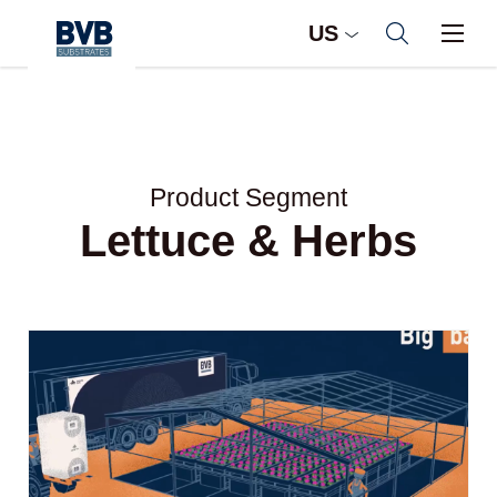
US
Product Segment
Lettuce & Herbs