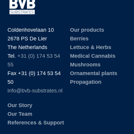
Coldenhovelaan 10
Our products
2678 PS De Lier
Berries
The Netherlands
Lettuce & Herbs
Tel.
+31 (0) 174 53 54
Medical Cannabis
55
Mushrooms
Fax +31 (0) 174 53 54
Ornamental plants
50
Propagation
info@bvb-substrates.nl
Our Story
Our Team
References & Support