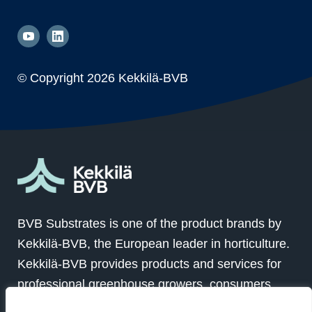
© Copyright
2026 Kekkilä-BVB
BVB Substrates is one of the product brands by
Kekkilä-BVB, the European leader in horticulture.
Kekkilä-BVB provides products and services for
professional greenhouse growers, consumers
and landscapers in over 100 countries globally.