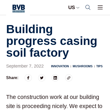
US
Building
progress casing
soil factory
September 7, 2022
INNOVATION
MUSHROOMS
TIPS
|
|
Share:
The construction work at our building
site is proceeding nicely. We expect to