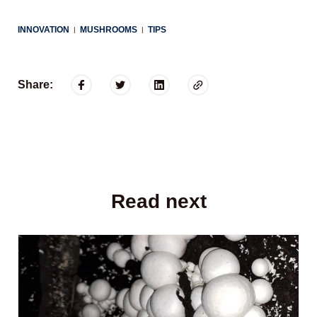
INNOVATION
MUSHROOMS
TIPS
|
|
Share:
Read next