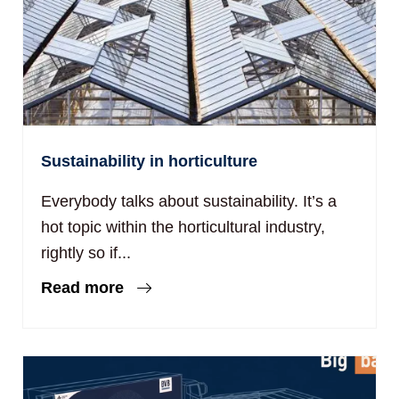
Sustainability in horticulture
Everybody talks about sustainability. It’s a
hot topic within the horticultural industry,
rightly so if...
Read more