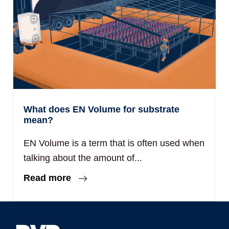
What does EN Volume for substrate
mean?
EN Volume is a term that is often used when
talking about the amount of...
Read more