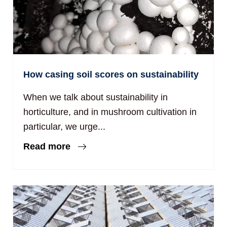
How casing soil scores on sustainability
When we talk about sustainability in
horticulture, and in mushroom cultivation in
particular, we urge...
Read more