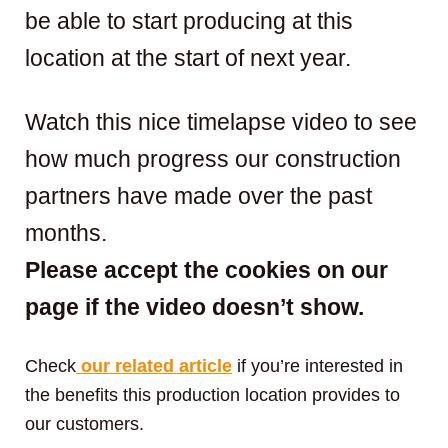
be able to start producing at this
location at the start of next year.
Watch this nice timelapse video to see
how much progress our construction
partners have made over the past
months.
Please accept the cookies on our
page if the video doesn’t show.
Check
our related article
if you’re interested in
the benefits this production location provides to
our customers.