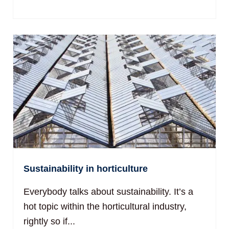
Sustainability in horticulture
Everybody talks about sustainability. It’s a
hot topic within the horticultural industry,
rightly so if...