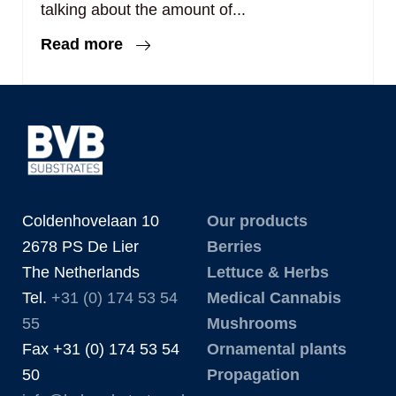
talking about the amount of...
Read more
Coldenhovelaan 10
Our products
2678 PS De Lier
Berries
The Netherlands
Lettuce & Herbs
Tel.
+31 (0) 174 53 54
Medical Cannabis
55
Mushrooms
Fax +31 (0) 174 53 54
Ornamental plants
50
Propagation