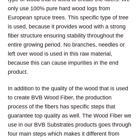
only use 100% pure hard wood logs from
European spruce trees. This specific type of tree
is used, because it provides wood with a strong
fiber structure ensuring stability throughout the
entire growing period. No branches, needles or
left over wood is used in this raw material,
because this can cause impurities in the end
product.
In addition to the quality of the wood that is used
to create BVB Wood Fiber, the production
process of the fibers has specific steps that
guarantee top quality as well. The Wood Fiber we
use in our BVB Substrates products goes through
four main steps which makes it different from