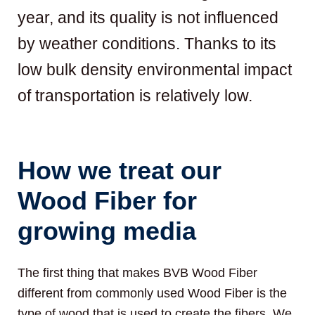
year, and its quality is not influenced
by weather conditions. Thanks to its
low bulk density environmental impact
of transportation is relatively low.
How we treat our
Wood Fiber for
growing media
The first thing that makes BVB Wood Fiber
different from commonly used Wood Fiber is the
type of wood that is used to create the fibers. We