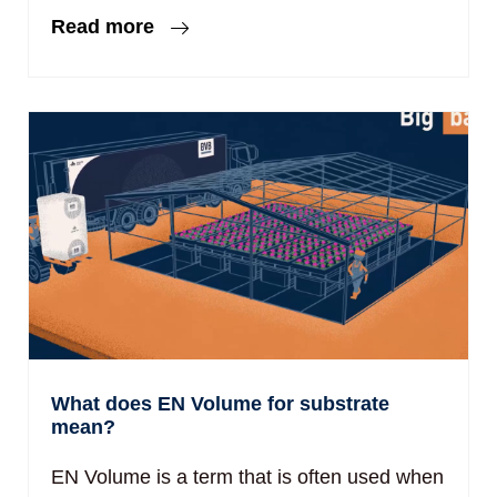
Read more
What does EN Volume for substrate
mean?
EN Volume is a term that is often used when