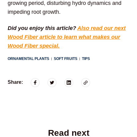
growing period, disturbing hydro dynamics and
impeding root growth.
Did you enjoy this article?
Also read our next
Wood Fiber article to learn what makes our
Wood Fiber special.
ORNAMENTAL PLANTS
SOFT FRUITS
TIPS
|
|
Share:
Read next