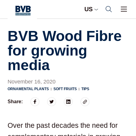
US
BVB Wood Fibre
for growing
media
November 16, 2020
ORNAMENTAL PLANTS
SOFT FRUITS
TIPS
|
|
Share:
Over the past decades the need for