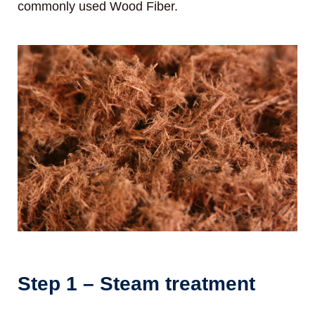
commonly used Wood Fiber.
Step 1 – Steam treatment