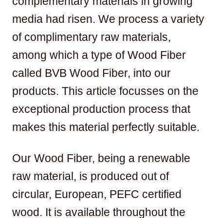
complementary materials in growing
media had risen. We process a variety
of complimentary raw materials,
among which a type of Wood Fiber
called BVB Wood Fiber, into our
products. This article focusses on the
exceptional production process that
makes this material perfectly suitable.
Our Wood Fiber, being a renewable
raw material, is produced out of
circular, European, PEFC certified
wood. It is available throughout the