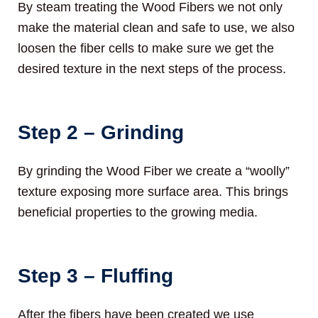
By steam treating the Wood Fibers we not only
make the material clean and safe to use, we also
loosen the fiber cells to make sure we get the
desired texture in the next steps of the process.
Step 2 – Grinding
By grinding the Wood Fiber we create a “woolly”
texture exposing more surface area. This brings
beneficial properties to the growing media.
Step 3 – Fluffing
After the fibers have been created we use