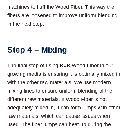
machines to fluff the Wood Fiber. This way the
fibers are loosened to improve uniform blending
in the next step.
Step 4 – Mixing
The final step of using BVB Wood Fiber in our
growing media is ensuring it is optimally mixed in
with the other raw materials. We use modern
mixing lines to ensure uniform blending of the
different raw materials. If Wood Fiber is not
adequately mixed in, it can form lumps with other
raw materials, which can cause issues when
used. The fiber lumps can heat up during the