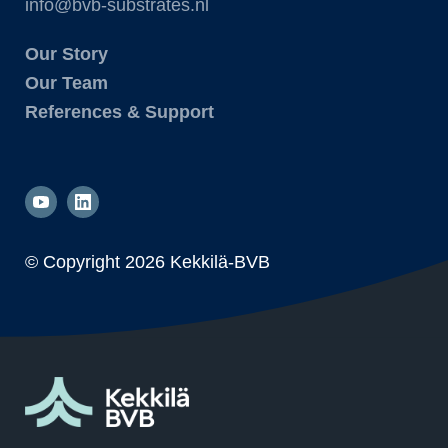
info@bvb-substrates.nl
Our Story
Our Team
References & Support
© Copyright
2026 Kekkilä-BVB