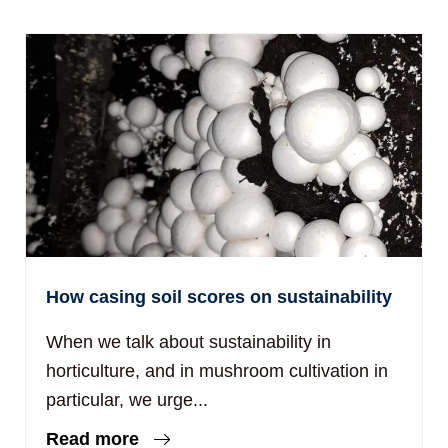
How casing soil scores on sustainability
When we talk about sustainability in
horticulture, and in mushroom cultivation in
particular, we urge...
Read more