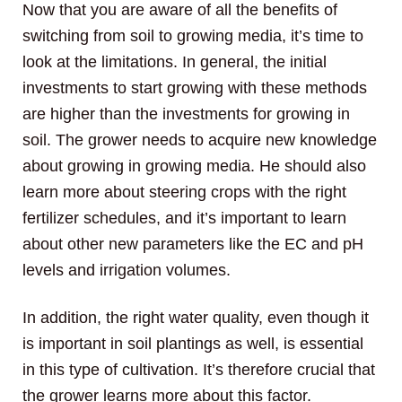
Now that you are aware of all the benefits of
switching from soil to growing media, it’s time to
look at the limitations. In general, the initial
investments to start growing with these methods
are higher than the investments for growing in
soil. The grower needs to acquire new knowledge
about growing in growing media. He should also
learn more about steering crops with the right
fertilizer schedules, and it’s important to learn
about other new parameters like the EC and pH
levels and irrigation volumes.
In addition, the right water quality, even though it
is important in soil plantings as well, is essential
in this type of cultivation. It’s therefore crucial that
the grower learns more about this factor.