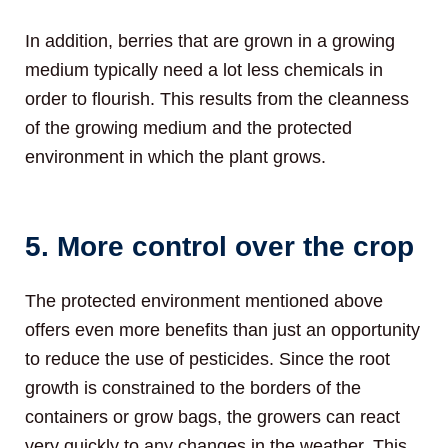
In addition, berries that are grown in a growing
medium typically need a lot less chemicals in
order to flourish. This results from the cleanness
of the growing medium and the protected
environment in which the plant grows.
5. More control over the crop
The protected environment mentioned above
offers even more benefits than just an opportunity
to reduce the use of pesticides. Since the root
growth is constrained to the borders of the
containers or grow bags, the growers can react
very quickly to any changes in the weather. This