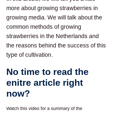
more about growing strawberries in
growing media. We will talk about the
common methods of growing
strawberries in the Netherlands and
the reasons behind the success of this
type of cultivation.
No time to read the
enitre article right
now?
Watch this video for a summary of the