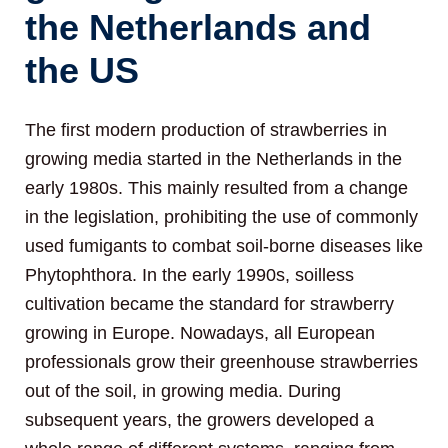
the Netherlands and
the US
The first modern production of strawberries in
growing media started in the Netherlands in the
early 1980s. This mainly resulted from a change
in the legislation, prohibiting the use of commonly
used fumigants to combat soil-borne diseases like
Phytophthora. In the early 1990s, soilless
cultivation became the standard for strawberry
growing in Europe. Nowadays, all European
professionals grow their greenhouse strawberries
out of the soil, in growing media. During
subsequent years, the growers developed a