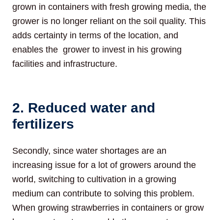
grown in containers with fresh growing media, the
grower is no longer reliant on the soil quality. This
adds certainty in terms of the location, and
enables the grower to invest in his growing
facilities and infrastructure.
2. Reduced water and
fertilizers
Secondly, since water shortages are an
increasing issue for a lot of growers around the
world, switching to cultivation in a growing
medium can contribute to solving this problem.
When growing strawberries in containers or grow