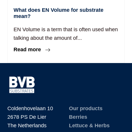
What does EN Volume for substrate
mean?
EN Volume is a term that is often used when
talking about the amount of...
Read more
Coldenhovelaan 10
Our products
2678 PS De Lier
Berries
The Netherlands
Lettuce & Herbs