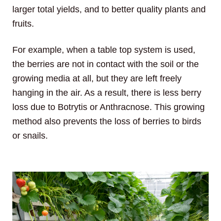
larger total yields, and to better quality plants and
fruits.
For example, when a table top system is used,
the berries are not in contact with the soil or the
growing media at all, but they are left freely
hanging in the air. As a result, there is less berry
loss due to Botrytis or Anthracnose. This growing
method also prevents the loss of berries to birds
or snails.