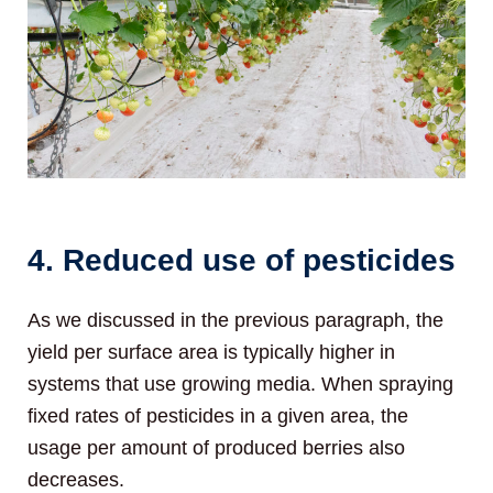
4. Reduced use of pesticides
As we discussed in the previous paragraph, the
yield per surface area is typically higher in
systems that use growing media. When spraying
fixed rates of pesticides in a given area, the
usage per amount of produced berries also
decreases.