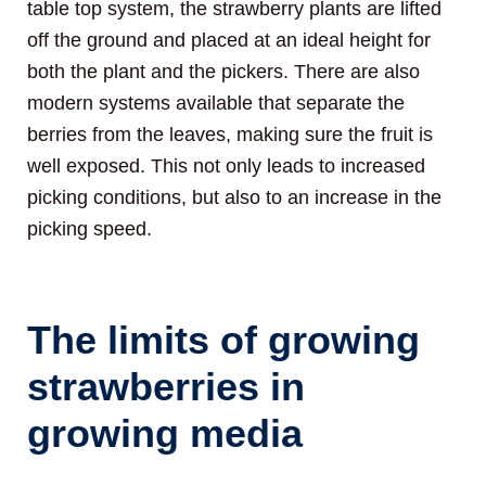
table top system, the strawberry plants are lifted
off the ground and placed at an ideal height for
both the plant and the pickers. There are also
modern systems available that separate the
berries from the leaves, making sure the fruit is
well exposed. This not only leads to increased
picking conditions, but also to an increase in the
picking speed.
The limits of growing
strawberries in
growing media