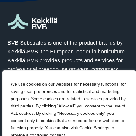
BVB Substrates is one of the product brands by
Kekkilä-BVB, the European leader in horticulture.
Kekkilä-BVB provides products and services for
professional greenhouse growers, consumers
and landscapers in over 100 countries globally.
We use cookies on our websites for necessary functions, for
Together with our customers we grow for a better
saving user preferences and for statistical and marketing
future.
purposes. Some cookies are related to services provided by
third parties. By clicking “Allow all” you consent to the use of
ALL cookies. By clicking “Necessary cookies only” you
Visit Kekkilä-BVB
consent only to cookies that are needed for our websites to
function properly. You can also visit Cookie Settings to
provide a controlled consent.