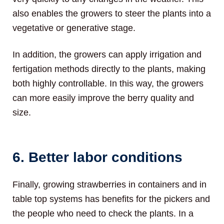
also enables the growers to steer the plants into a
vegetative or generative stage.
In addition, the growers can apply irrigation and
fertigation methods directly to the plants, making
both highly controllable. In this way, the growers
can more easily improve the berry quality and
size.
6. Better labor conditions
Finally, growing strawberries in containers and in
table top systems has benefits for the pickers and
the people who need to check the plants. In a