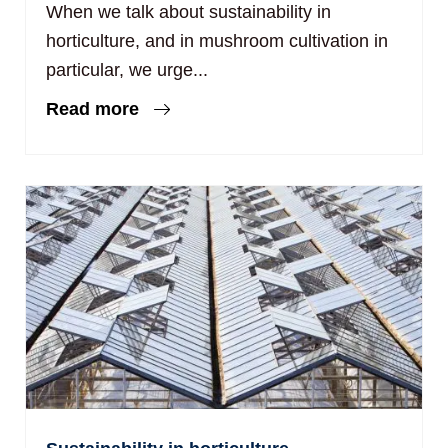
When we talk about sustainability in
horticulture, and in mushroom cultivation in
particular, we urge...
Read more