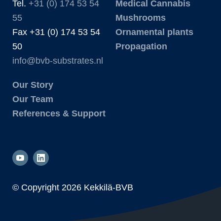
Tel.
+31 (0) 174 53 54
Medical Cannabis
55
Mushrooms
Fax +31 (0) 174 53 54
Ornamental plants
50
Propagation
info@bvb-substrates.nl
Our Story
Our Team
References & Support
© Copyright
2026 Kekkilä-BVB