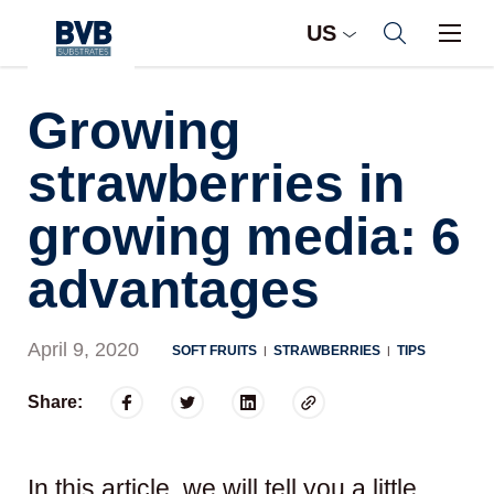
US
Growing
strawberries in
growing media: 6
advantages
April 9, 2020
SOFT FRUITS
STRAWBERRIES
TIPS
|
|
Share:
In this article, we will tell you a little