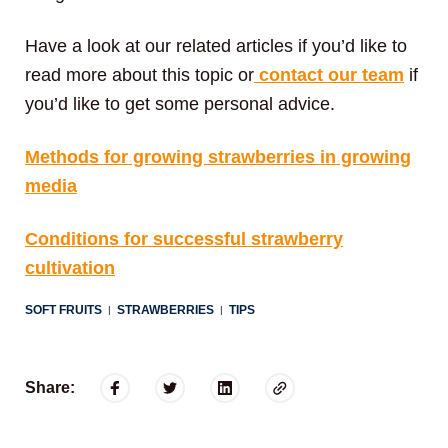
Have a look at our related articles if you’d like to
read more about this topic or
contact our team
if
you’d like to get some personal advice.
Methods for growing strawberries in growing
media
Conditions for successful strawberry
cultivation
SOFT FRUITS
STRAWBERRIES
TIPS
|
|
Share: