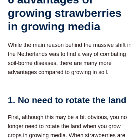
growing strawberries
in growing media
While the main reason behind the massive shift in
the Netherlands was to find a way of combating
soil-borne diseases, there are many more
advantages compared to growing in soil.
1. No need to rotate the land
First, although this may be a bit obvious, you no
longer need to rotate the land when you grow
crops in growing media. When strawberries are