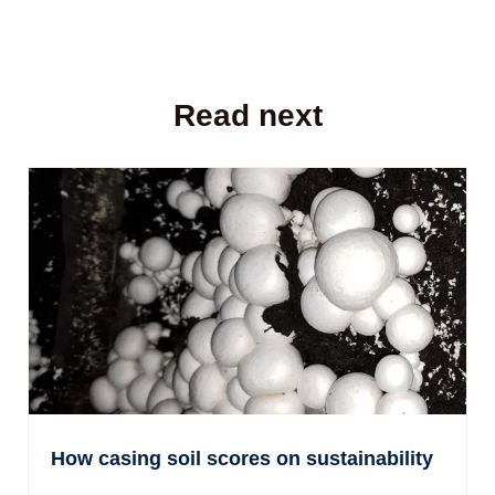
Read next
How casing soil scores on sustainability