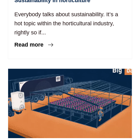
Sustainability in horticulture
Everybody talks about sustainability. It’s a
hot topic within the horticultural industry,
rightly so if...
Read more