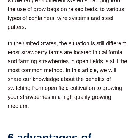
whole range of different systems, ranging from
the use of grow bags on raised beds, to various
types of containers, wire systems and steel
gutters.
In the United States, the situation is still different.
Most strawberry farms are located in California
and farming strawberries in open fields is still the
most common method. In this article, we will
share our knowledge about the benefits of
switching from open field cultivation to growing
your strawberries in a high quality growing
medium.
6 advantages of