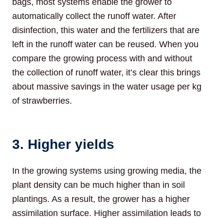
bags, most systems enable the grower to
automatically collect the runoff water. After
disinfection, this water and the fertilizers that are
left in the runoff water can be reused. When you
compare the growing process with and without
the collection of runoff water, it’s clear this brings
about massive savings in the water usage per kg
of strawberries.
3. Higher yields
In the growing systems using growing media, the
plant density can be much higher than in soil
plantings. As a result, the grower has a higher
assimilation surface. Higher assimilation leads to