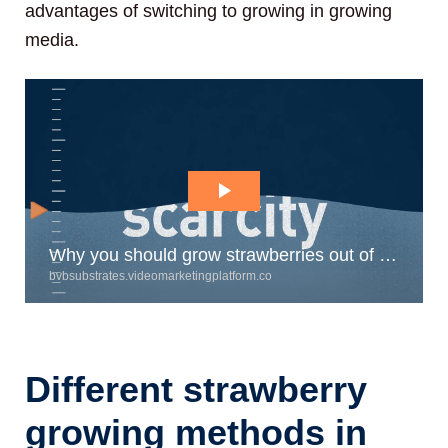
advantages of switching to growing in growing
media.
Different strawberry
growing methods in