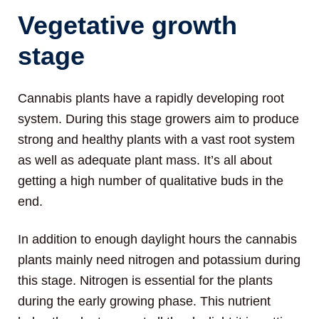
Vegetative growth
stage
Cannabis plants have a rapidly developing root
system. During this stage growers aim to produce
strong and healthy plants with a vast root system
as well as adequate plant mass. It’s all about
getting a high number of qualitative buds in the
end.
In addition to enough daylight hours the cannabis
plants mainly need nitrogen and potassium during
this stage. Nitrogen is essential for the plants
during the early growing phase. This nutrient