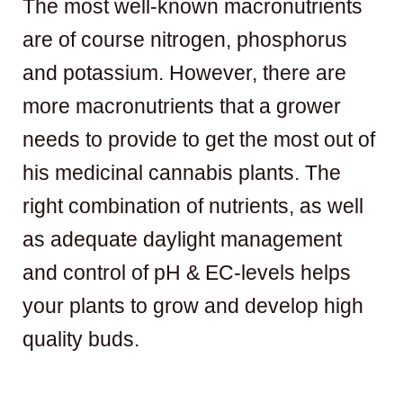
The most well-known macronutrients
are of course nitrogen, phosphorus
and potassium. However, there are
more macronutrients that a grower
needs to provide to get the most out of
his medicinal cannabis plants. The
right combination of nutrients, as well
as adequate daylight management
and control of pH & EC-levels helps
your plants to grow and develop high
quality buds.