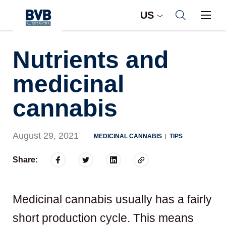
US
Nutrients and
medicinal
cannabis
August 29, 2021
MEDICINAL CANNABIS
TIPS
|
Share:
Medicinal cannabis usually has a fairly
short production cycle. This means