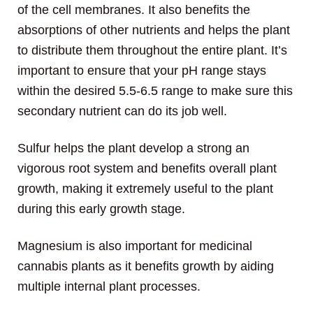
of the cell membranes. It also benefits the
absorptions of other nutrients and helps the plant
to distribute them throughout the entire plant. It’s
important to ensure that your pH range stays
within the desired 5.5-6.5 range to make sure this
secondary nutrient can do its job well.
Sulfur helps the plant develop a strong an
vigorous root system and benefits overall plant
growth, making it extremely useful to the plant
during this early growth stage.
Magnesium is also important for medicinal
cannabis plants as it benefits growth by aiding
multiple internal plant processes.