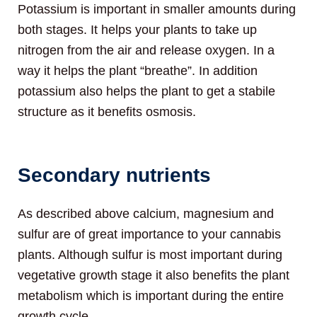
Potassium is important in smaller amounts during
both stages. It helps your plants to take up
nitrogen from the air and release oxygen. In a
way it helps the plant “breathe”. In addition
potassium also helps the plant to get a stabile
structure as it benefits osmosis.
Secondary nutrients
As described above calcium, magnesium and
sulfur are of great importance to your cannabis
plants. Although sulfur is most important during
vegetative growth stage it also benefits the plant
metabolism which is important during the entire
growth cycle.