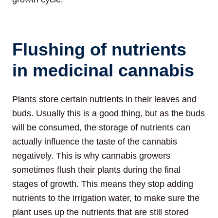
Flushing of nutrients
in medicinal cannabis
Plants store certain nutrients in their leaves and
buds. Usually this is a good thing, but as the buds
will be consumed, the storage of nutrients can
actually influence the taste of the cannabis
negatively. This is why cannabis growers
sometimes flush their plants during the final
stages of growth. This means they stop adding
nutrients to the irrigation water, to make sure the
plant uses up the nutrients that are still stored