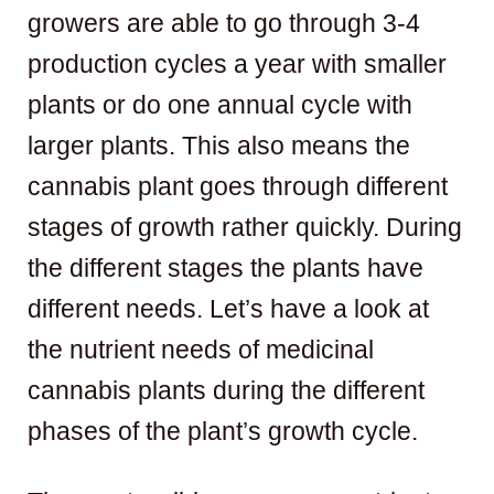
growers are able to go through 3-4
production cycles a year with smaller
plants or do one annual cycle with
larger plants. This also means the
cannabis plant goes through different
stages of growth rather quickly. During
the different stages the plants have
different needs. Let’s have a look at
the nutrient needs of medicinal
cannabis plants during the different
phases of the plant’s growth cycle.