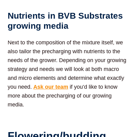
Nutrients in BVB Substrates
growing media
Next to the composition of the mixture itself, we
also tailor the precharging with nutrients to the
needs of the grower. Depending on your growing
strategy and needs we will look at both macro
and micro elements and determine what exactly
you need.
Ask our team
if you’d like to know
more about the precharging of our growing
media.
Flowering/budding