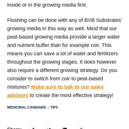
inside or in the growing media first.
Flushing can be done with any of BVB Substrates’
growing media in this way as well. Mind that our
peat-based growing media provide a larger water
and nutrient buffer than for example coir. This
means you can save a lot of water and fertilizers
throughout the growing stages. It does however
also require a different growing strategy. Do you
consider to switch from coir to peat-based
mixtures?
Make sure to talk to our sales
advisors
to create the most effective strategy!
MEDICINAL CANNABIS
TIPS
|