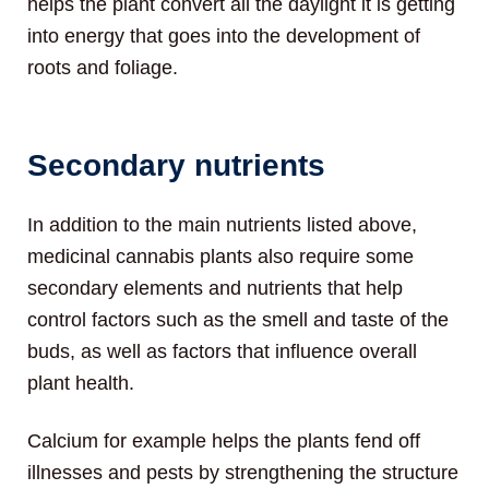
helps the plant convert all the daylight it is getting
into energy that goes into the development of
roots and foliage.
Secondary nutrients
In addition to the main nutrients listed above,
medicinal cannabis plants also require some
secondary elements and nutrients that help
control factors such as the smell and taste of the
buds, as well as factors that influence overall
plant health.
Calcium for example helps the plants fend off
illnesses and pests by strengthening the structure