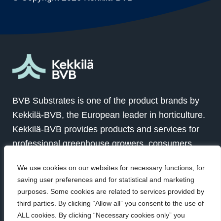
BVB Substrates is one of the product brands by
Kekkilä-BVB, the European leader in horticulture.
Kekkilä-BVB provides products and services for
professional greenhouse growers, consumers
and landscapers in over 100 countries globally.
We use cookies on our websites for necessary functions, for
Together with our customers we grow for a better
saving user preferences and for statistical and marketing
future.
purposes. Some cookies are related to services provided by
third parties. By clicking “Allow all” you consent to the use of
ALL cookies. By clicking “Necessary cookies only” you
Visit Kekkilä-BVB