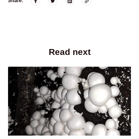
Share:
Read next