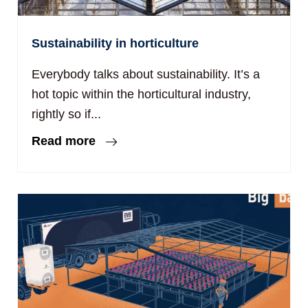
Sustainability in horticulture
Everybody talks about sustainability. It’s a
hot topic within the horticultural industry,
rightly so if...
Read more