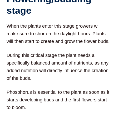
stage
When the plants enter this stage growers will
make sure to shorten the daylight hours. Plants
will then start to create and grow the flower buds.
During this critical stage the plant needs a
specifically balanced amount of nutrients, as any
added nutrition will directly influence the creation
of the buds.
Phosphorus is essential to the plant as soon as it
starts developing buds and the first flowers start
to bloom.