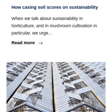
How casing soil scores on sustainability
When we talk about sustainability in
horticulture, and in mushroom cultivation in
particular, we urge...
Read more