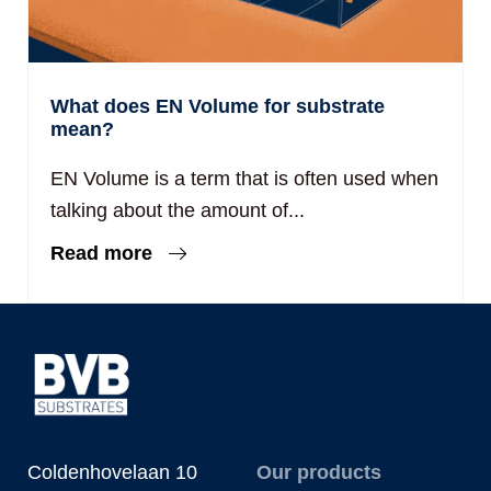
What does EN Volume for substrate
mean?
EN Volume is a term that is often used when
talking about the amount of...
Read more
Coldenhovelaan 10
Our products