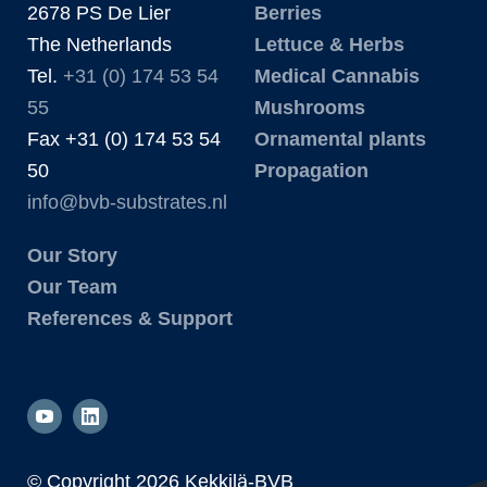
2678 PS De Lier
Berries
The Netherlands
Lettuce & Herbs
Tel.
+31 (0) 174 53 54
Medical Cannabis
55
Mushrooms
Fax +31 (0) 174 53 54
Ornamental plants
50
Propagation
info@bvb-substrates.nl
Our Story
Our Team
References & Support
© Copyright
2026 Kekkilä-BVB