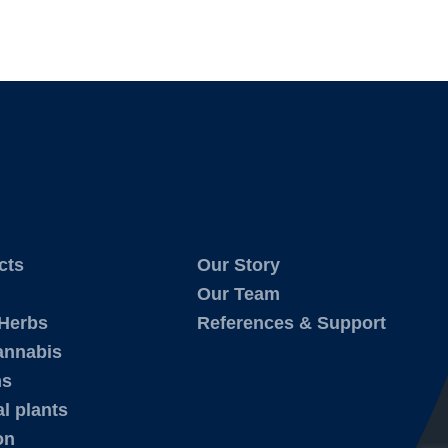
cts
Our Story
Our Team
 Herbs
References & Support
annabis
ms
l plants
on