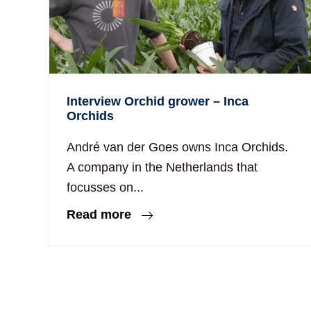
Interview Orchid grower – Inca
Orchids
André van der Goes owns Inca Orchids.
A company in the Netherlands that
focusses on...
Read more