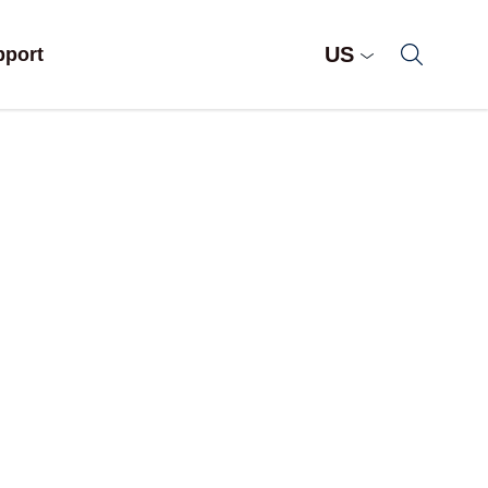
US
pport