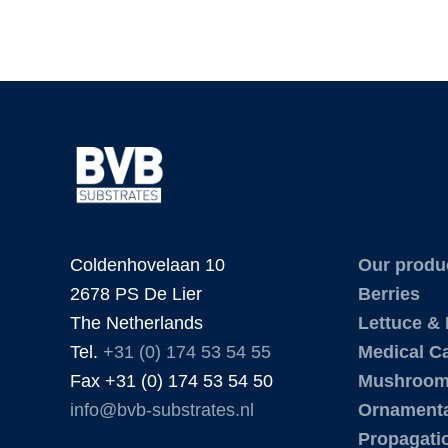
Coldenhovelaan 10
Our produ
2678 PS De Lier
Berries
The Netherlands
Lettuce &
Tel.
+31 (0) 174 53 54 55
Medical C
Fax +31 (0) 174 53 54 50
Mushroo
info@bvb-substrates.nl
Ornamenta
Propagati