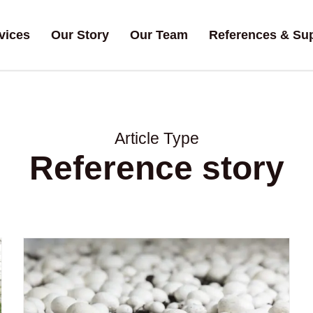
vices
Our Story
Our Team
References & Su
Article Type
Reference story