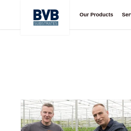
Our Products
Ser