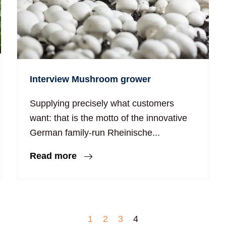
Interview Mushroom grower
Supplying precisely what customers
want: that is the motto of the innovative
German family-run Rheinische...
Read more
1
2
3
4