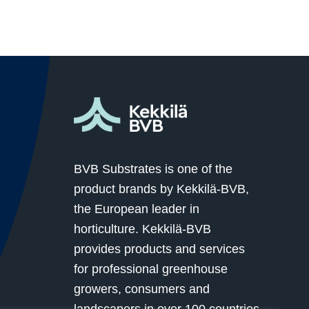
BVB Substrates is one of the
product brands by Kekkilä-BVB,
the European leader in
horticulture. Kekkilä-BVB
provides products and services
for professional greenhouse
growers, consumers and