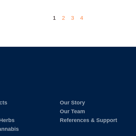
1
2
3
4
cts
Our Story
Our Team
 Herbs
References & Support
annabis