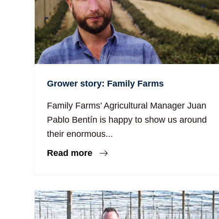
Grower story: Family Farms
Family Farms’ Agricultural Manager Juan
Pablo Bentín is happy to show us around
their enormous...
Read more