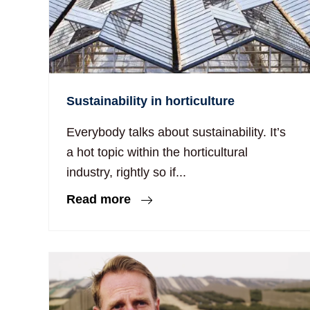
Sustainability in horticulture
Everybody talks about sustainability. It’s
a hot topic within the horticultural
industry, rightly so if...
Read more