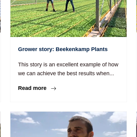
Grower story: Beekenkamp Plants
This story is an excellent example of how
we can achieve the best results when...
Read more