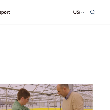
US
pport