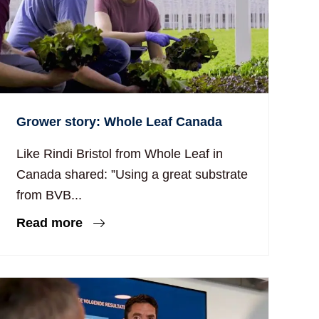
Grower story: Whole Leaf Canada
Like Rindi Bristol from Whole Leaf in
Canada shared: ”Using a great substrate
from BVB...
Read more