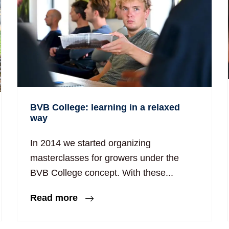
BVB College: learning in a relaxed
way
In 2014 we started organizing
masterclasses for growers under the
BVB College concept. With these...
Read more