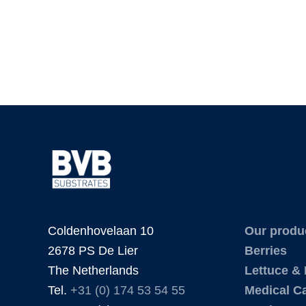
Coldenhovelaan 10
Our produ
2678 PS De Lier
Berries
The Netherlands
Lettuce &
Tel.
+31 (0) 174 53 54 55
Medical C