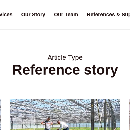
vices
Our Story
Our Team
References & Su
Article Type
Reference story