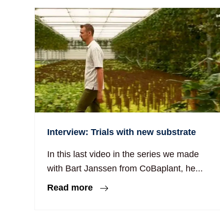
Interview: Trials with new substrate
In this last video in the series we made
with Bart Janssen from CoBaplant, he...
Read more