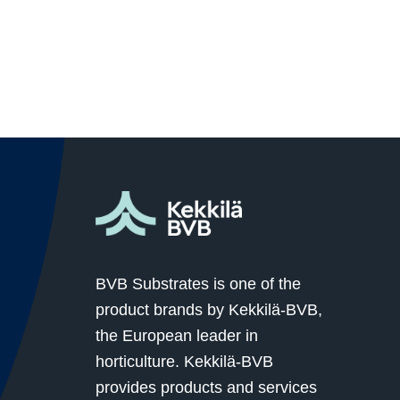
BVB Substrates is one of the
product brands by Kekkilä-BVB,
the European leader in
horticulture. Kekkilä-BVB
provides products and services