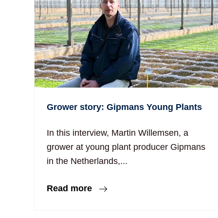
Grower story: Gipmans Young Plants
In this interview, Martin Willemsen, a
grower at young plant producer Gipmans
in the Netherlands,...
Read more