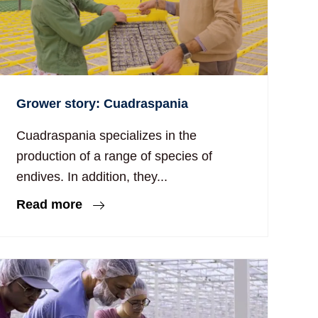
Grower story: Cuadraspania
Cuadraspania specializes in the
production of a range of species of
endives. In addition, they...
Read more