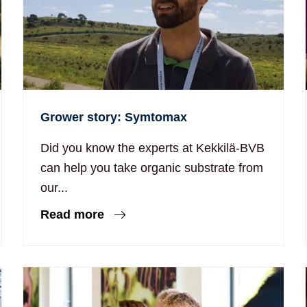
Grower story: Symtomax
Did you know the experts at Kekkilä-BVB
can help you take organic substrate from
our...
Read more