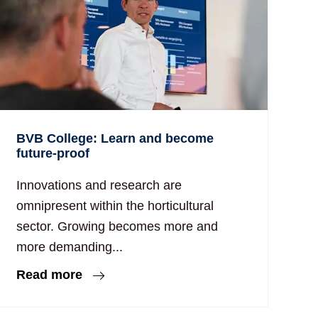
BVB College: Learn and become
future-proof
Innovations and research are
omnipresent within the horticultural
sector. Growing becomes more and
more demanding...
Read more