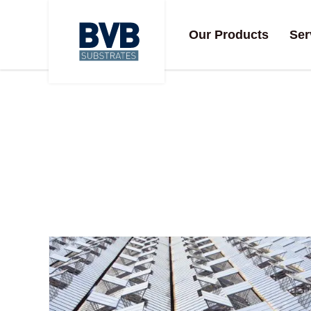
Our Products
Ser