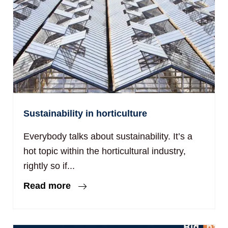
Sustainability in horticulture
Everybody talks about sustainability. It’s a
hot topic within the horticultural industry,
rightly so if...
Read more