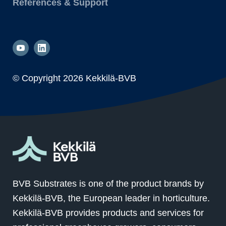
References & Support
© Copyright
2026 Kekkilä-BVB
BVB Substrates is one of the product brands by
Kekkilä-BVB, the European leader in horticulture.
Kekkilä-BVB provides products and services for