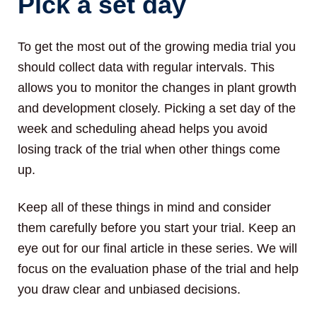
Pick a set day
To get the most out of the growing media trial you
should collect data with regular intervals. This
allows you to monitor the changes in plant growth
and development closely. Picking a set day of the
week and scheduling ahead helps you avoid
losing track of the trial when other things come
up.
Keep all of these things in mind and consider
them carefully before you start your trial. Keep an
eye out for our final article in these series. We will
focus on the evaluation phase of the trial and help
you draw clear and unbiased decisions.