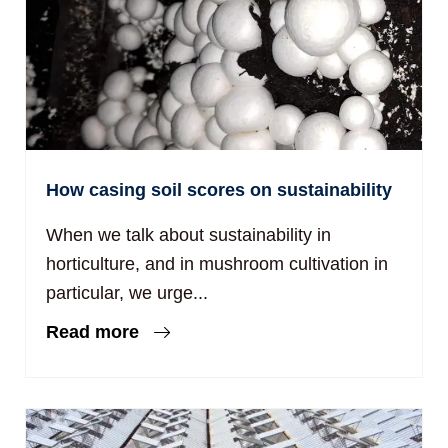
How casing soil scores on sustainability
When we talk about sustainability in
horticulture, and in mushroom cultivation in
particular, we urge...
Read more