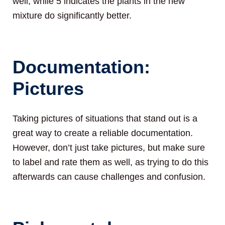
well, while 5 indicates the plants in the new
mixture do significantly better.
Documentation:
Pictures
Taking pictures of situations that stand out is a
great way to create a reliable documentation.
However, don’t just take pictures, but make sure
to label and rate them as well, as trying to do this
afterwards can cause challenges and confusion.