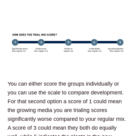
You can either score the groups individually or
you can use the scale to compare development.
For that second option a score of 1 could mean
the growing media you are trialing scores
significantly worse compared to your regular mix.
A score of 3 could mean they both do equally