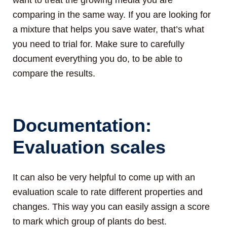
comparing in the same way. If you are looking for
a mixture that helps you save water, that’s what
you need to trial for. Make sure to carefully
document everything you do, to be able to
compare the results.
Documentation:
Evaluation scales
It can also be very helpful to come up with an
evaluation scale to rate different properties and
changes. This way you can easily assign a score
to mark which group of plants do best.