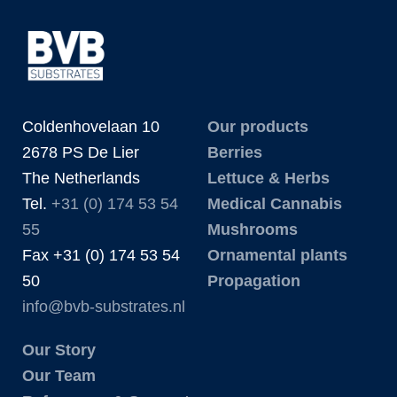
Coldenhovelaan 10
Our products
2678 PS De Lier
Berries
The Netherlands
Lettuce & Herbs
Tel.
+31 (0) 174 53 54
Medical Cannabis
55
Mushrooms
Fax +31 (0) 174 53 54
Ornamental plants
50
Propagation
info@bvb-substrates.nl
Our Story
Our Team