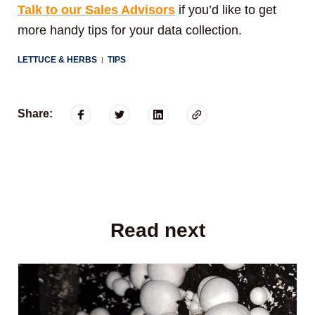
Talk to our Sales Advisors
if you’d like to get
more handy tips for your data collection.
LETTUCE & HERBS
TIPS
|
Share:
Read next