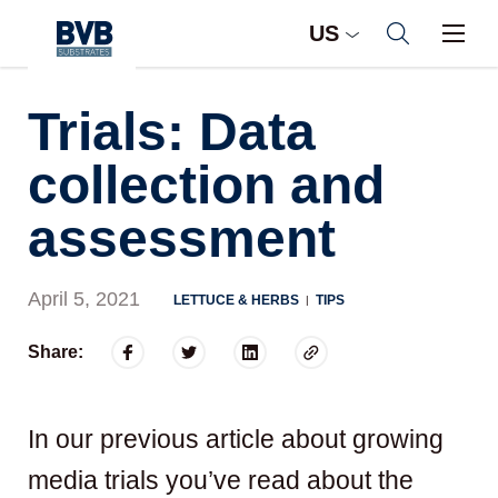
US
Trials: Data
collection and
assessment
April 5, 2021
LETTUCE & HERBS
TIPS
|
Share:
In our previous article about growing
media trials you’ve read about the