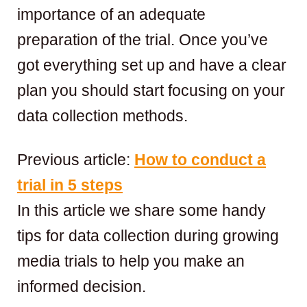
importance of an adequate
preparation of the trial. Once you’ve
got everything set up and have a clear
plan you should start focusing on your
data collection methods.
Previous article:
How to conduct a
trial in 5 steps
In this article we share some handy
tips for data collection during growing
media trials to help you make an
informed decision.