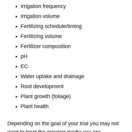
Irrigation frequency
Irrigation volume
Fertilizing schedule/timing
Fertilizing volume
Fertilizer composition
pH
EC
Water uptake and drainage
Root development
Plant growth (foliage)
Plant health
Depending on the goal of your trial you may not
want to treat the growing media you are