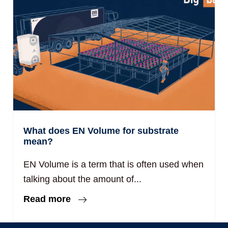
What does EN Volume for substrate
mean?
EN Volume is a term that is often used when
talking about the amount of...
Read more