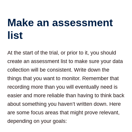
Make an assessment
list
At the start of the trial, or prior to it, you should
create an assessment list to make sure your data
collection will be consistent. Write down the
things that you want to monitor. Remember that
recording more than you will eventually need is
easier and more reliable than having to think back
about something you haven’t written down. Here
are some focus areas that might prove relevant,
depending on your goals: