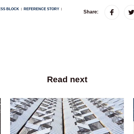
ESS BLOCK
REFERENCE STORY
|
|
Share:
Read next