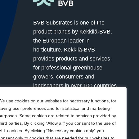
BVB Substrates is one of the
product brands by Kekkilä-BVB,
the European leader in
horticulture. Kekkilä-BVB
provides products and services
for professional greenhouse
growers, consumers and
landscapers in over 100 countries
globally. Together with our
We use cookies on our websites for necessary functions, for
customers we grow for a better
saving user preferences and for statistical and marketing
future.
purposes. Some cookies are related to services provided by
third parties. By clicking “Allow all” you consent to the use of
ALL cookies. By clicking “Necessary cookies only” you
Visit Kekkilä-BVB
consent only to cookies that are needed for our websites to