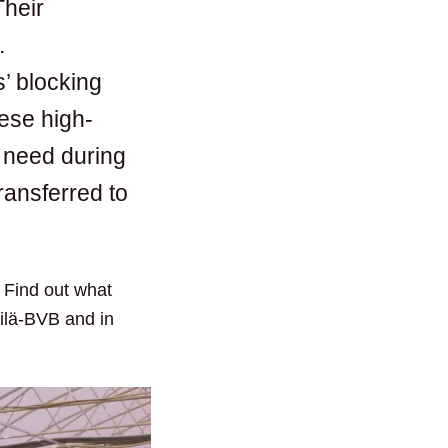
Their
.
’ blocking
hese high-
y need during
ransferred to
. Find out what
kilä-BVB and in