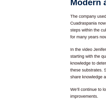
Modern 
The company used 
Cuadraspania now 
steps within the c
for many years now
In the video Jenife
starting with the q
knowledge to determ
these substrates. 
share knowledge a
We’ll continue to l
improvements.