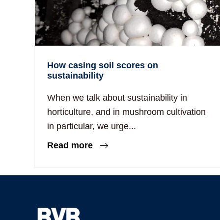
How casing soil scores on
sustainability
When we talk about sustainability in
horticulture, and in mushroom cultivation
in particular, we urge...
Read more