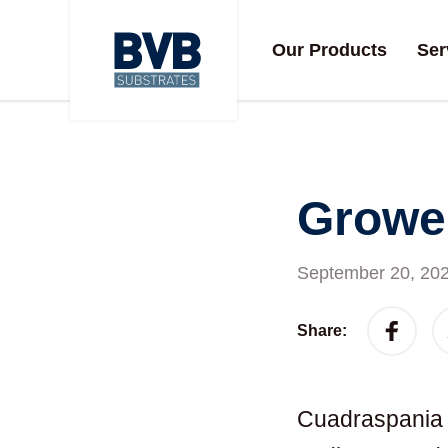
Our Products
Ser
Grower
September 20, 20
Share:
Cuadraspania s