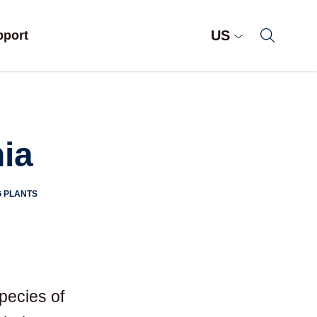
US
pport
ia
 PLANTS
pecies of