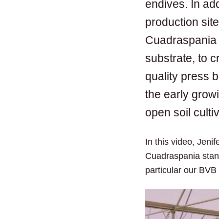
endives. In add
production sit
Cuadraspania 
substrate, to c
quality press 
the early growi
open soil culti
In this video, Jeni
Cuadraspania stand
particular our BVB 