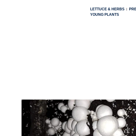
LETTUCE & HERBS
PR
|
YOUNG PLANTS