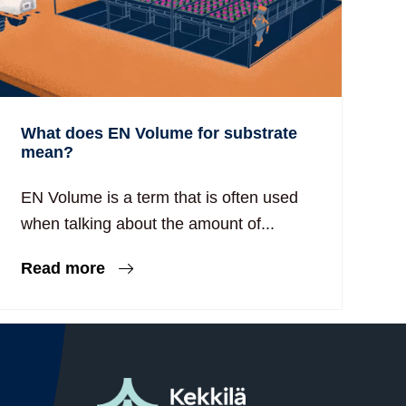
What does EN Volume for substrate
mean?
EN Volume is a term that is often used
when talking about the amount of...
Read more