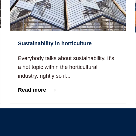
Sustainability in horticulture
Everybody talks about sustainability. It’s
a hot topic within the horticultural
industry, rightly so if...
Read more