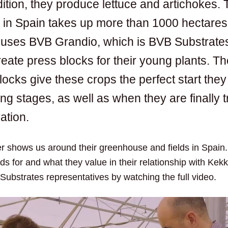
ition, they produce lettuce and artichokes. 
e in Spain takes up more than 1000 hectares
uses BVB Grandio, which is BVB Substrates
reate press blocks for their young plants. T
blocks give these crops the perfect start the
ng stages, as well as when they are finally t
vation.
fer shows us around their greenhouse and fields in Spain
s for and what they value in their relationship with Kek
Substrates representatives by watching the full video.