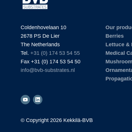
Coldenhovelaan 10
Our produ
2678 PS De Lier
Berries
The Netherlands
Lettuce &
Tel.
+31 (0) 174 53 54 55
Medical C
Fax +31 (0) 174 53 54 50
Mushroo
info@bvb-substrates.nl
Ornamenta
Propagati
© Copyright
2026 Kekkilä-BVB