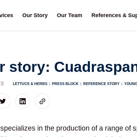
vices
Our Story
Our Team
References & Su
 story: Cuadraspan
23
LETTUCE & HERBS
PRESS BLOCK
REFERENCE STORY
YOUNG
|
|
|
pecializes in the production of a range of s