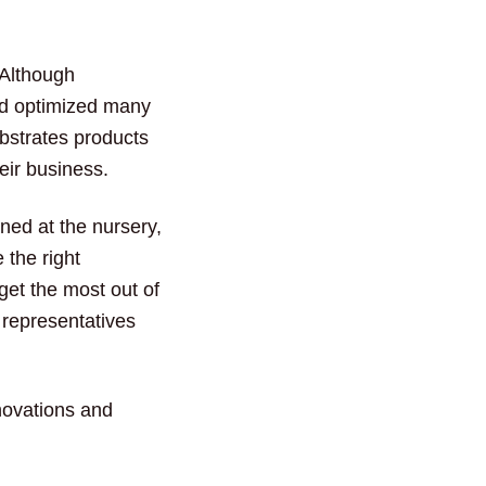
 Although
d optimized many
bstrates products
eir business.
ined at the nursery,
 the right
 get the most out of
 representatives
nnovations and