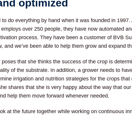
and optimized
to do everything by hand when it was founded in 1997.
employs over 250 people, they have now automated an
ultivation process. They have been a customer of BVB Su
, and we’ve been able to help them grow and expand th
r poses that she thinks the success of the crop is determ
uality of the substrate. In addition, a grower needs to have
ine irrigation and nutrition strategies for the crops that
She shares that she is very happy about the way that our
nd help them move forward whenever needed.
ook at the future together while working on continuous i