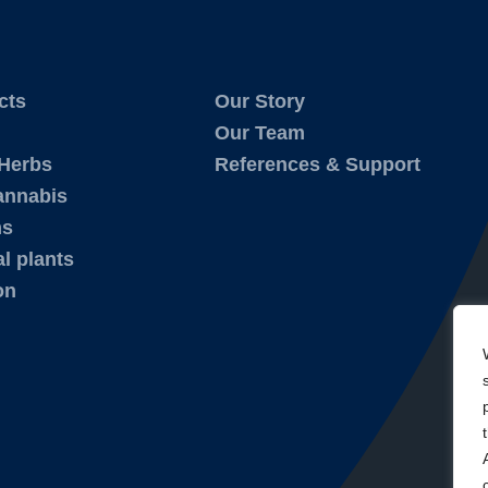
cts
Our Story
Our Team
 Herbs
References & Support
annabis
ms
l plants
on