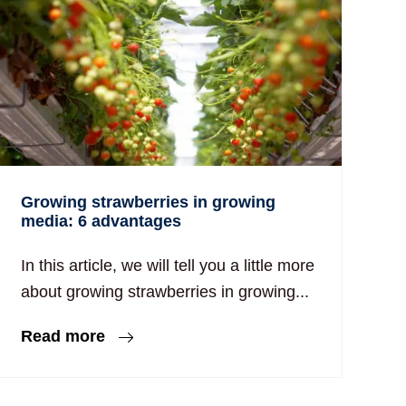
Growing strawberries in growing
media: 6 advantages
In this article, we will tell you a little more
about growing strawberries in growing...
Read more