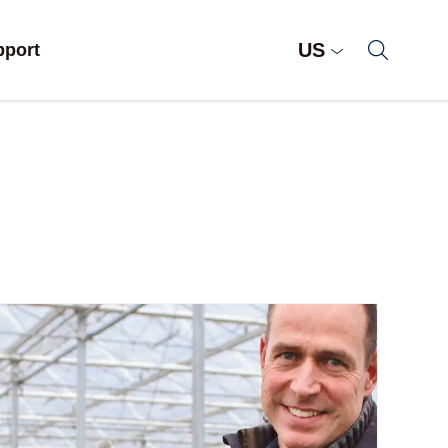
US
pport