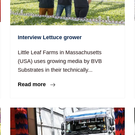
Interview Lettuce grower
Little Leaf Farms in Massachusetts
(USA) uses growing media by BVB
Substrates in their technically...
Read more