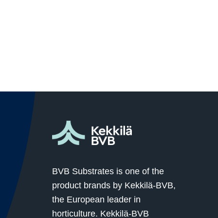
BVB Substrates is one of the
product brands by Kekkilä-BVB,
the European leader in
horticulture. Kekkilä-BVB