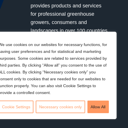
provides products and services
for professional greenhouse
growers, consumers and
landscapers in over 100 countries
globally. Together with our
We use cookies on our websites for necessary functions, for
customers we grow for a better
saving user preferences and for statistical and marketing
future.
purposes. Some cookies are related to services provided by
third parties. By clicking “Allow all” you consent to the use of
ALL cookies. By clicking “Necessary cookies only” you
Visit Kekkilä-BVB
consent only to cookies that are needed for our websites to
function properly. You can also visit Cookie Settings to
provide a controlled consent.
Sustainability
•
Privacy policy
•
Corporate
Cookie Settings
Necessary cookies only
Allow All
Responsibility