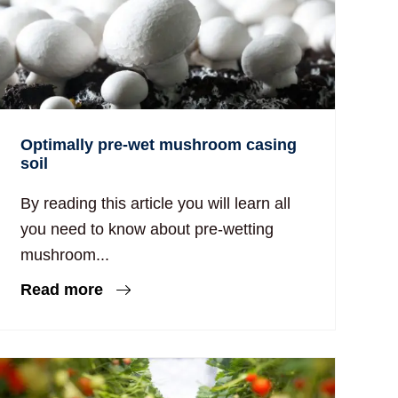
Optimally pre-wet mushroom casing
soil
By reading this article you will learn all
you need to know about pre-wetting
mushroom...
Read more