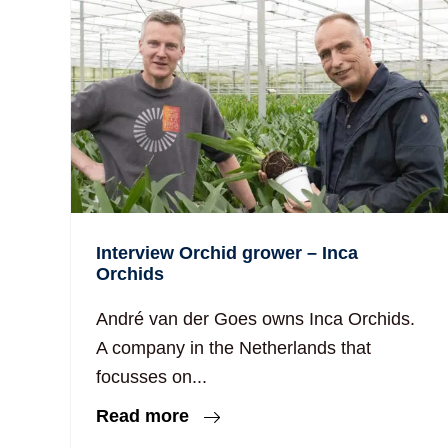
Interview Orchid grower – Inca
Orchids
André van der Goes owns Inca Orchids.
A company in the Netherlands that
focusses on...
Read more