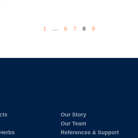
1
…
6
7
8
9
cts
Our Story
Our Team
 Herbs
References & Support