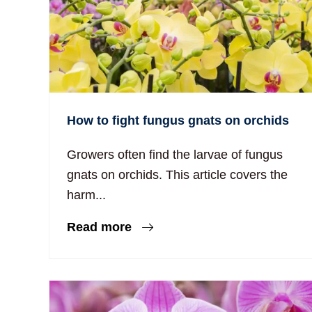
How to fight fungus gnats on orchids
Growers often find the larvae of fungus
gnats on orchids. This article covers the
harm...
Read more