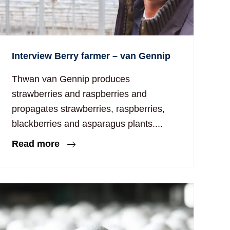
Interview Berry farmer – van Gennip
Thwan van Gennip produces
strawberries and raspberries and
propagates strawberries, raspberries,
blackberries and asparagus plants....
Read more