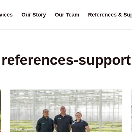
vices
Our Story
Our Team
References & Su
references-support