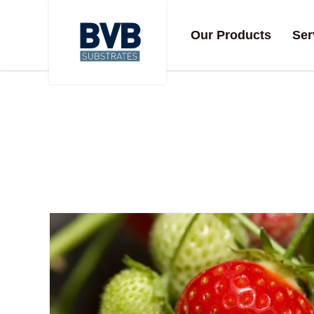
Our Products
Ser