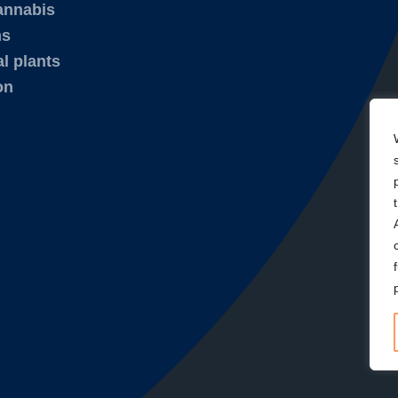
annabis
ms
l plants
on