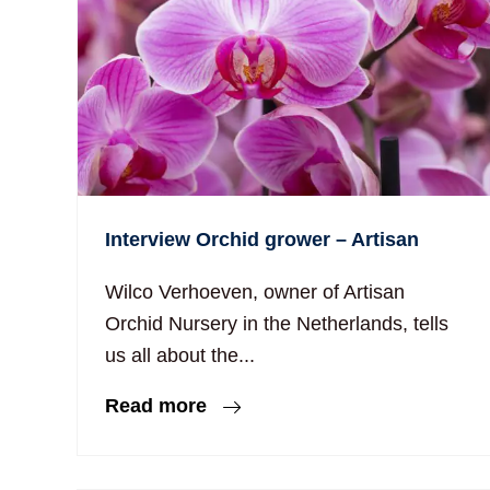
Interview Orchid grower – Artisan
Wilco Verhoeven, owner of Artisan
Orchid Nursery in the Netherlands, tells
us all about the...
Read more