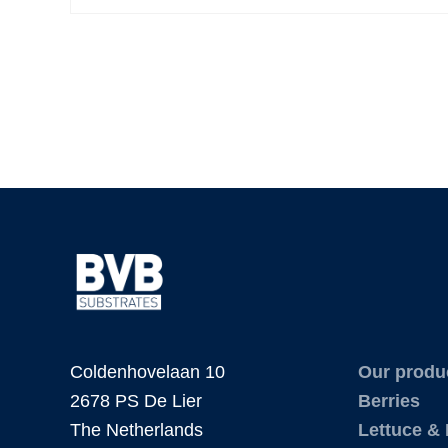
Coldenhovelaan 10
Our produ
2678 PS De Lier
Berries
The Netherlands
Lettuce &