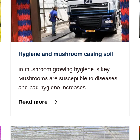
Hygiene and mushroom casing soil
In mushroom growing hygiene is key.
Mushrooms are susceptible to diseases
and bad hygiene increases...
Read more