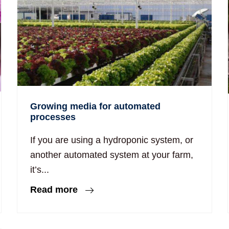
Growing media for automated
processes
If you are using a hydroponic system, or
another automated system at your farm,
it’s...
Read more