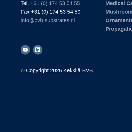
Tel.
+31 (0) 174 53 54 55
Medical C
Fax +31 (0) 174 53 54 50
Mushroo
info@bvb-substrates.nl
Ornamenta
Propagati
© Copyright
2026 Kekkilä-BVB