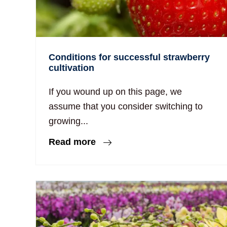
Conditions for successful strawberry
cultivation
If you wound up on this page, we
assume that you consider switching to
growing...
Read more